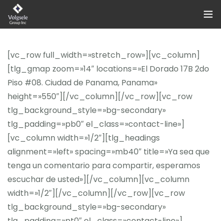
Home
[vc_row full_width=»stretch_row»][vc_column]
About Us
[tlg_gmap zoom=»14″ locations=»El Dorado 17B 2do
Piso #08. Ciudad de Panama, Panama»
Categories
height=»550″][/vc_column][/vc_row][vc_row
tlg_background_style=»bg-secondary»
Contact Us!
tlg_padding=»pb0″ el_class=»contact-line»]
[vc_column width=»1/2″][tlg_headings
alignment=»left» spacing=»mb40″ title=»Ya sea que
tenga un comentario para compartir, esperamos
escuchar de usted»][/vc_column][vc_column
width=»1/2″][/vc_column][/vc_row][vc_row
tlg_background_style=»bg-secondary»
tlg_padding=»pt0″ el_class=»contact-line»]