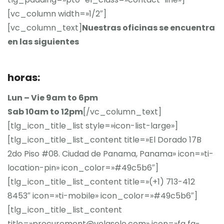
[vc_column width=»1/2″]
[vc_column_text]
Nuestras oficinas se encuentra
en las siguientes
horas:
Lun – Vie 9am to 6pm
Sab 10am to 12pm
[/vc_column_text]
[tlg_icon_title_list style=»icon-list-large»]
[tlg_icon_title_list_content title=»El Dorado 17B
2do Piso #08. Ciudad de Panama, Panama» icon=»ti-
location-pin» icon_color=»#49c5b6″]
[tlg_icon_title_list_content title=»(+1) 713-412
8453″ icon=»ti-mobile» icon_color=»#49c5b6″]
[tlg_icon_title_list_content
title=»procurement@volgsele.com» icon=»fa fa-